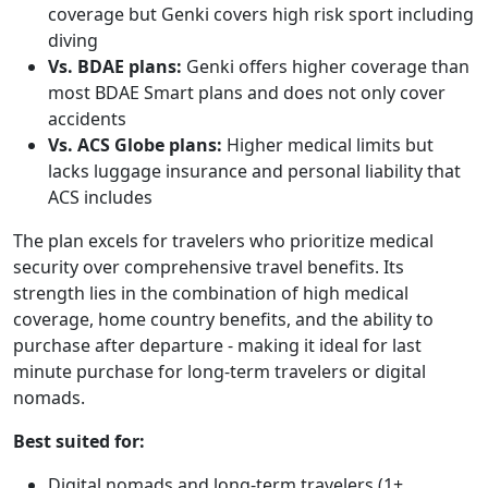
coverage but Genki covers high risk sport including
diving
Vs. BDAE plans:
Genki offers higher coverage than
most BDAE Smart plans and does not only cover
accidents
Vs. ACS Globe plans:
Higher medical limits but
lacks luggage insurance and personal liability that
ACS includes
The plan excels for travelers who prioritize medical
security over comprehensive travel benefits. Its
strength lies in the combination of high medical
coverage, home country benefits, and the ability to
purchase after departure - making it ideal for last
minute purchase for long-term travelers or digital
nomads.
Best suited for:
Digital nomads and long-term travelers (1+