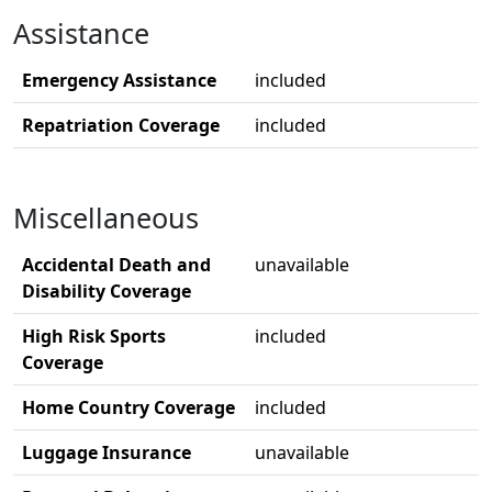
Assistance
Emergency Assistance
included
Repatriation Coverage
included
Miscellaneous
Accidental Death and
unavailable
Disability Coverage
High Risk Sports
included
Coverage
Home Country Coverage
included
Luggage Insurance
unavailable