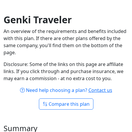
Genki Traveler
An overview of the requirements and benefits included
with this plan. If there are other plans offered by the
same company, you'll find them on the bottom of the
page.
Disclosure: Some of the links on this page are affiliate
links. If you click through and purchase insurance, we
may earn a commission - at no extra cost to you.
Need help choosing a plan?
Contact us
Compare this plan
Summary