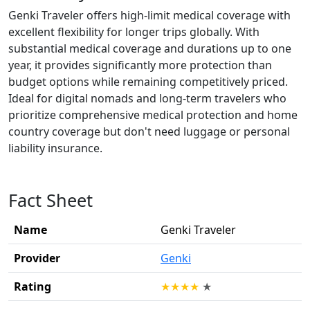
Genki Traveler offers high-limit medical coverage with
excellent flexibility for longer trips globally. With
substantial medical coverage and durations up to one
year, it provides significantly more protection than
budget options while remaining competitively priced.
Ideal for digital nomads and long-term travelers who
prioritize comprehensive medical protection and home
country coverage but don't need luggage or personal
liability insurance.
Fact Sheet
Name
Genki Traveler
Provider
Genki
Rating
★
★
★
★
★