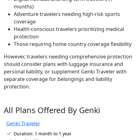
months)
Adventure travelers needing high-risk sports
coverage
Health-conscious travelers prioritizing medical
protection
Those requiring home country coverage flexibility
However, travelers needing comprehensive protection
should consider plans with luggage insurance and
personal liability, or supplement Genki Traveler with
separate coverage for belongings and liability
protection.
All Plans Offered By Genki
Genki Traveler
Duration: 1 month to 1 year