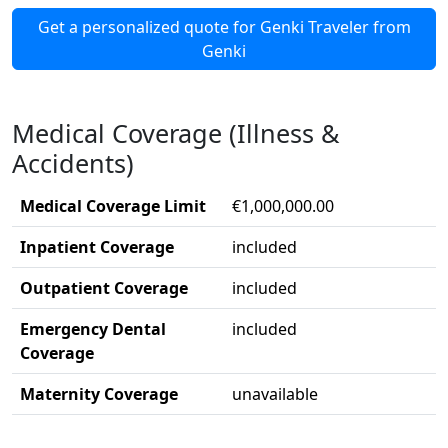
Get a personalized quote for Genki Traveler from
Genki
Medical Coverage (Illness &
Accidents)
Medical Coverage Limit
€1,000,000.00
Inpatient Coverage
included
Outpatient Coverage
included
Emergency Dental
included
Coverage
Maternity Coverage
unavailable