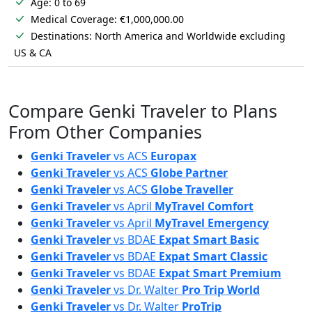
Age: 0 to 69
Medical Coverage: €1,000,000.00
Destinations: North America and Worldwide excluding
US & CA
Compare Genki Traveler to Plans
From Other Companies
Genki Traveler
vs
ACS
Europax
Genki Traveler
vs
ACS
Globe Partner
Genki Traveler
vs
ACS
Globe Traveller
Genki Traveler
vs
April
MyTravel Comfort
Genki Traveler
vs
April
MyTravel Emergency
Genki Traveler
vs
BDAE
Expat Smart Basic
Genki Traveler
vs
BDAE
Expat Smart Classic
Genki Traveler
vs
BDAE
Expat Smart Premium
Genki Traveler
vs
Dr. Walter
Pro Trip World
Genki Traveler
vs
Dr. Walter
ProTrip