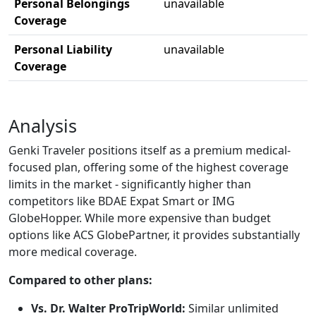
Personal Belongings
unavailable
Coverage
Personal Liability
unavailable
Coverage
Analysis
Genki Traveler positions itself as a premium medical-
focused plan, offering some of the highest coverage
limits in the market - significantly higher than
competitors like BDAE Expat Smart or IMG
GlobeHopper. While more expensive than budget
options like ACS GlobePartner, it provides substantially
more medical coverage.
Compared to other plans:
Vs. Dr. Walter ProTripWorld:
Similar unlimited