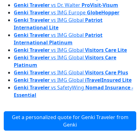
Genki Traveler
vs
Dr. Walter
ProVisit-Visum
Genki Traveler
vs
IMG Europe
GlobeHopper
Genki Traveler
vs
IMG Global
Patriot
International Lite
Genki Traveler
vs
IMG Global
Patriot
International Platinum
Genki Traveler
vs
IMG Global
Visitors Care Lite
Genki Traveler
vs
IMG Global
Visitors Care
Platinum
Genki Traveler
vs
IMG Global
Visitors Care Plus
Genki Traveler
vs
IMG Global
iTravelInsured Lite
Genki Traveler
vs
SafetyWing
Nomad Insurance -
Essential
Get a personalized quote for Genki Traveler from
Genki