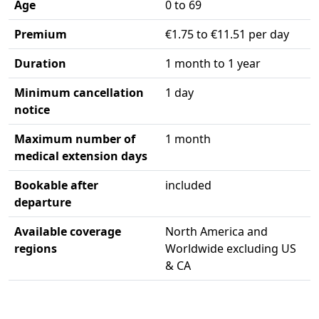
Age
0 to 69
Premium
€1.75 to €11.51 per day
Duration
1 month to 1 year
Minimum cancellation
1 day
notice
Maximum number of
1 month
medical extension days
Bookable after
included
departure
Available coverage
North America and
regions
Worldwide excluding US
& CA