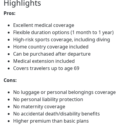
Highlights
Pros:
Excellent medical coverage
Flexible duration options (1 month to 1 year)
High-risk sports coverage, including diving
Home country coverage included
Can be purchased after departure
Medical extension included
Covers travelers up to age 69
Cons:
No luggage or personal belongings coverage
No personal liability protection
No maternity coverage
No accidental death/disability benefits
Higher premium than basic plans