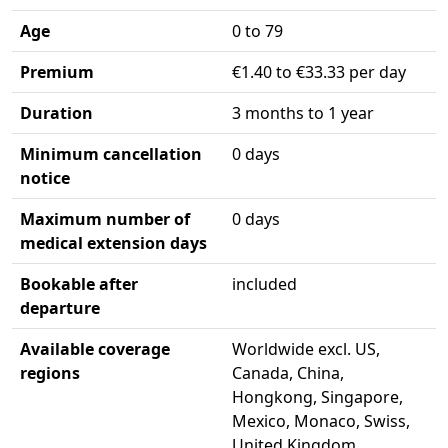
Age
0 to 79
Premium
€1.40 to €33.33 per day
Duration
3 months to 1 year
Minimum cancellation
0 days
notice
Maximum number of
0 days
medical extension days
Bookable after
included
departure
Available coverage
Worldwide excl. US,
regions
Canada, China,
Hongkong, Singapore,
Mexico, Monaco, Swiss,
United Kingdom,