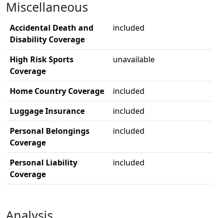
Miscellaneous
Accidental Death and
included
Disability Coverage
High Risk Sports
unavailable
Coverage
Home Country Coverage
included
Luggage Insurance
included
Personal Belongings
included
Coverage
Personal Liability
included
Coverage
Analysis