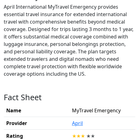
April International MyTravel Emergency provides
essential travel insurance for extended international
travel with comprehensive benefits beyond medical
coverage. Designed for trips lasting 3 months to 1 year,
it offers substantial medical coverage combined with
luggage insurance, personal belongings protection,
and personal liability coverage. The plan targets
extended travelers and digital nomads who need
complete travel protection with flexible worldwide
coverage options including the US.
Fact Sheet
Name
MyTravel Emergency
Provider
April
Rating
★
★
★
★
★