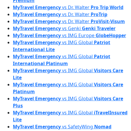
Premium
MyTravel Emergency
vs
Dr. Walter
Pro Trip World
MyTravel Emergency
vs
Dr. Walter
ProTrip
MyTravel Emergency
vs
Dr. Walter
ProVisit-Visum
MyTravel Emergency
vs
Genki
Genki Traveler
MyTravel Emergency
vs
IMG Europe
GlobeHopper
MyTravel Emergency
vs
IMG Global
Patriot
International Lite
MyTravel Emergency
vs
IMG Global
Patriot
International Platinum
MyTravel Emergency
vs
IMG Global
Visitors Care
Lite
MyTravel Emergency
vs
IMG Global
Visitors Care
Platinum
MyTravel Emergency
vs
IMG Global
Visitors Care
Plus
MyTravel Emergency
vs
IMG Global
iTravelInsured
Lite
MyTravel Emergency
vs
SafetyWing
Nomad