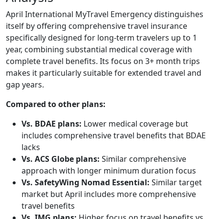
April International MyTravel Emergency distinguishes
itself by offering comprehensive travel insurance
specifically designed for long-term travelers up to 1
year, combining substantial medical coverage with
complete travel benefits. Its focus on 3+ month trips
makes it particularly suitable for extended travel and
gap years.
Compared to other plans:
Vs. BDAE plans:
Lower medical coverage but
includes comprehensive travel benefits that BDAE
lacks
Vs. ACS Globe plans:
Similar comprehensive
approach with longer minimum duration focus
Vs. SafetyWing Nomad Essential:
Similar target
market but April includes more comprehensive
travel benefits
Vs. IMG plans:
Higher focus on travel benefits vs