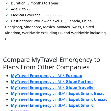
Duration: 3 months to 1 year
Age: 0 to 79
Medical Coverage: €500,000.00
Destinations: Worldwide excl. US, Canada, China,
Hongkong, Singapore, Mexico, Monaco, Swiss, United
Kingdom, Worldwide excluding US and Worldwide including
US
Compare MyTravel Emergency to
Plans From Other Companies
MyTravel Emergency
vs
ACS
Europax
MyTravel Emergency
vs
ACS
Globe Partner
MyTravel Emergency
vs
ACS
Globe Traveller
MyTravel Emergency
vs
BDAE
Expat Smart Basic
MyTravel Emergency
vs
BDAE
Expat Smart Classic
MyTravel Emergency
vs
BDAE
Expat Smart