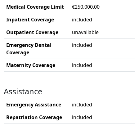
Medical Coverage Limit
€250,000.00
Inpatient Coverage
included
Outpatient Coverage
unavailable
Emergency Dental
included
Coverage
Maternity Coverage
included
Assistance
Emergency Assistance
included
Repatriation Coverage
included