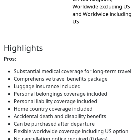
Worldwide excluding US
and Worldwide including
US
Highlights
Pros:
Substantial medical coverage for long-term travel
Comprehensive travel benefits package
Luggage insurance included
Personal belongings coverage included
Personal liability coverage included
Home country coverage included
Accidental death and disability benefits
Can be purchased after departure
Flexible worldwide coverage including US option
No cancellation notice required (0 days)