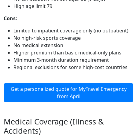
High age limit 79
Cons:
Limited to inpatient coverage only (no outpatient)
No high-risk sports coverage
No medical extension
Higher premium than basic medical-only plans
Minimum 3-month duration requirement
Regional exclusions for some high-cost countries
Get a personalized quote for MyTravel Emergency
from April
Medical Coverage (Illness &
Accidents)