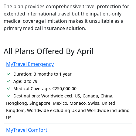
The plan provides comprehensive travel protection for
extended international travel but the inpatient-only
medical coverage limitation makes it unsuitable as a
primary medical insurance solution.
All Plans Offered By April
MyTravel Emergency
Duration: 3 months to 1 year
Age: 0 to 79
Medical Coverage: €250,000.00
Destinations: Worldwide excl. US, Canada, China,
Hongkong, Singapore, Mexico, Monaco, Swiss, United
Kingdom, Worldwide excluding US and Worldwide including
US
MyTravel Comfort