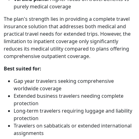
purely medical coverage
The plan's strength lies in providing a complete travel
insurance solution that addresses both medical and
practical travel needs for extended trips. However, the
limitation to inpatient coverage only significantly
reduces its medical utility compared to plans offering
comprehensive outpatient coverage.
Best suited for:
Gap year travelers seeking comprehensive
worldwide coverage
Extended business travelers needing complete
protection
Long-term travelers requiring luggage and liability
protection
Travelers on sabbaticals or extended international
assignments