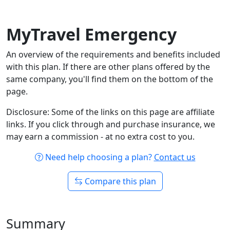
MyTravel Emergency
An overview of the requirements and benefits included
with this plan. If there are other plans offered by the
same company, you'll find them on the bottom of the
page.
Disclosure: Some of the links on this page are affiliate
links. If you click through and purchase insurance, we
may earn a commission - at no extra cost to you.
Need help choosing a plan?
Contact us
Compare this plan
Summary